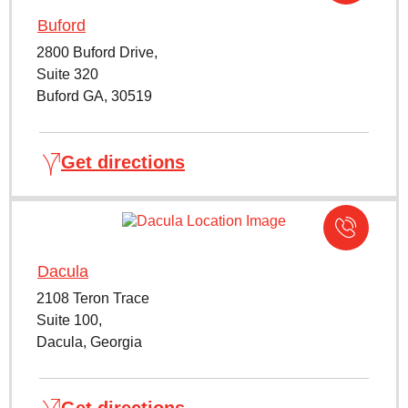
Buford
2800 Buford Drive,
Suite 320
Buford GA, 30519
Get directions
Dacula
2108 Teron Trace
Suite 100,
Dacula, Georgia
Get directions