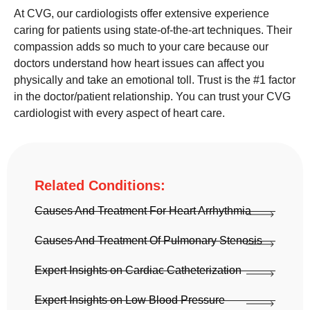
At CVG, our cardiologists offer extensive experience
caring for patients using state-of-the-art techniques. Their
compassion adds so much to your care because our
doctors understand how heart issues can affect you
physically and take an emotional toll. Trust is the #1 factor
in the doctor/patient relationship. You can trust your CVG
cardiologist with every aspect of heart care.
Related Conditions:
Causes And Treatment For Heart Arrhythmia
Causes And Treatment Of Pulmonary Stenosis
Expert Insights on Cardiac Catheterization
Expert Insights on Low Blood Pressure