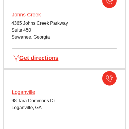
Johns Creek
4365 Johns Creek Parkway
Suite 450
Suwanee, Georgia
Get directions
Loganville
98 Tara Commons Dr
Loganville, GA