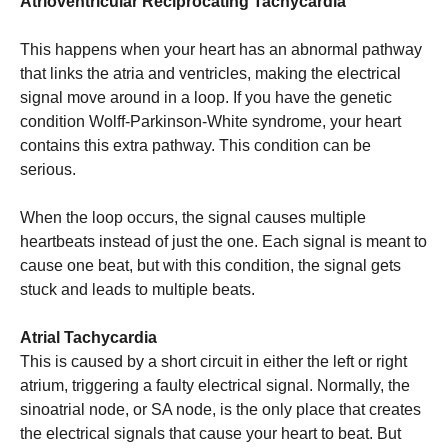
Atrioventricular Reciprocating Tachycardia
This happens when your heart has an abnormal pathway
that links the atria and ventricles, making the electrical
signal move around in a loop. If you have the genetic
condition Wolff-Parkinson-White syndrome, your heart
contains this extra pathway. This condition can be
serious.
When the loop occurs, the signal causes multiple
heartbeats instead of just the one. Each signal is meant to
cause one beat, but with this condition, the signal gets
stuck and leads to multiple beats.
Atrial Tachycardia
This is caused by a short circuit in either the left or right
atrium, triggering a faulty electrical signal. Normally, the
sinoatrial node, or SA node, is the only place that creates
the electrical signals that cause your heart to beat. But