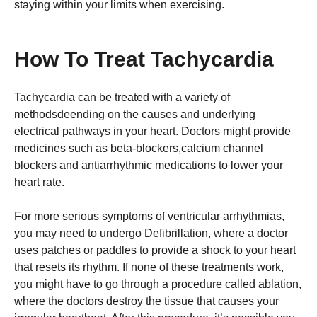
staying within your limits when exercising.
How To Treat Tachycardia
Tachycardia can be treated with a variety of
methodsdeending on the causes and underlying
electrical pathways in your heart. Doctors might provide
medicines such as beta-blockers,calcium channel
blockers and antiarrhythmic medications to lower your
heart rate.
For more serious symptoms of ventricular arrhythmias,
you may need to undergo Defibrillation, where a doctor
uses patches or paddles to provide a shock to your heart
that resets its rhythm. If none of these treatments work,
you might have to go through a procedure called ablation,
where the doctors destroy the tissue that causes your