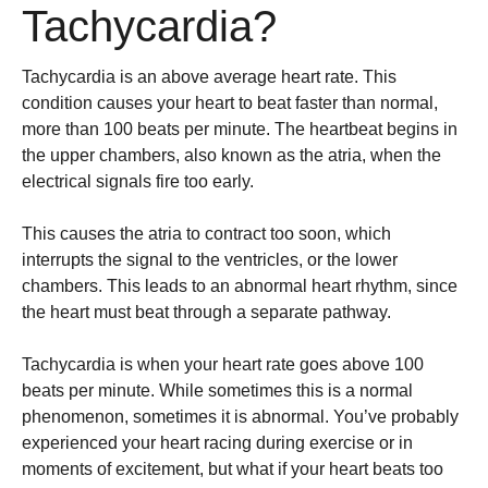
Tachycardia?
Tachycardia is an above average heart rate. This
condition causes your heart to beat faster than normal,
more than 100 beats per minute. The heartbeat begins in
the upper chambers, also known as the atria, when the
electrical signals fire too early.
This causes the atria to contract too soon, which
interrupts the signal to the ventricles, or the lower
chambers. This leads to an abnormal heart rhythm, since
the heart must beat through a separate pathway.
Tachycardia is when your heart rate goes above 100
beats per minute. While sometimes this is a normal
phenomenon, sometimes it is abnormal. You’ve probably
experienced your heart racing during exercise or in
moments of excitement, but what if your heart beats too