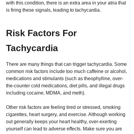
with this condition, there is an extra area in your atria that
is firing these signals, leading to tachycardia.
Risk Factors For
Tachycardia
There are many things that can trigger tachycardia. Some
common risk factors include too much caffeine or alcohol,
medications and stimulants (such as theophylline, over-
the-counter cold medications, diet pills, and illegal drugs
including cocaine, MDMA, and meth).
Other risk factors are feeling tired or stressed, smoking
cigarettes, heart surgery, and exercise. Although working
out generally keeps your heart healthy, over-exerting
yourself can lead to adverse effects. Make sure you are