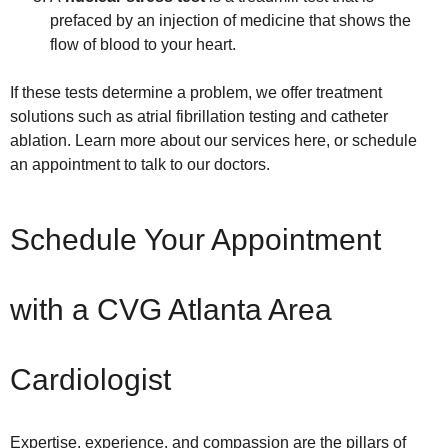
prefaced by an injection of medicine that shows the
flow of blood to your heart.
If these tests determine a problem, we offer treatment
solutions such as atrial fibrillation testing and catheter
ablation. Learn more about our services here, or schedule
an appointment to talk to our doctors.
Schedule Your Appointment
with a CVG Atlanta Area
Cardiologist
Expertise, experience, and compassion are the pillars of