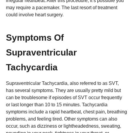
irregular heartbeat. After this procedure, it’s possible you
may require a pacemaker. The last resort of treatment
could involve heart surgery.
Symptoms Of
Supraventricular
Tachycardia
Supraventricular Tachycardia, also referred to as SVT,
has several symptoms. They are usually pretty mild but
can be troublesome if episodes of SVT occur frequently
or last longer than 10 to 15 minutes. Tachycardia
symptoms include a rapid heartbeat, chest pain, breathing
problems, and feeling tired. Other symptoms can also
occur, such as dizziness or lightheadedness, sweating,