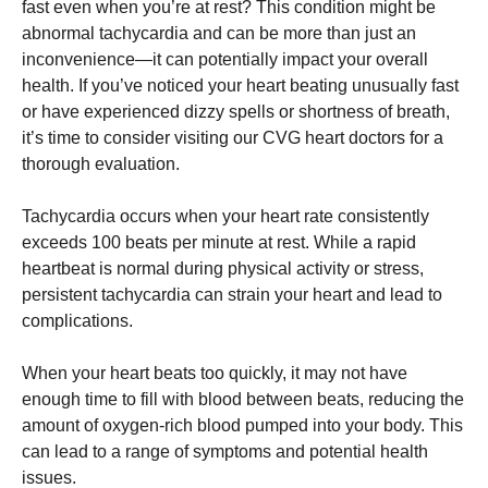
fast even when you’re at rest? This condition might be
abnormal tachycardia and can be more than just an
inconvenience—it can potentially impact your overall
health. If you’ve noticed your heart beating unusually fast
or have experienced dizzy spells or shortness of breath,
it’s time to consider visiting our CVG heart doctors for a
thorough evaluation.
Tachycardia occurs when your heart rate consistently
exceeds 100 beats per minute at rest. While a rapid
heartbeat is normal during physical activity or stress,
persistent tachycardia can strain your heart and lead to
complications.
When your heart beats too quickly, it may not have
enough time to fill with blood between beats, reducing the
amount of oxygen-rich blood pumped into your body. This
can lead to a range of symptoms and potential health
issues.