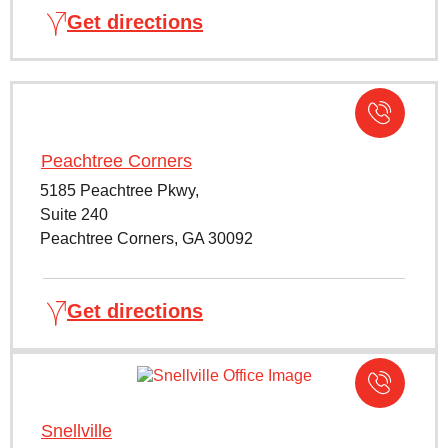
Get directions
Peachtree Corners
5185 Peachtree Pkwy,
Suite 240
Peachtree Corners, GA 30092
Get directions
Snellville