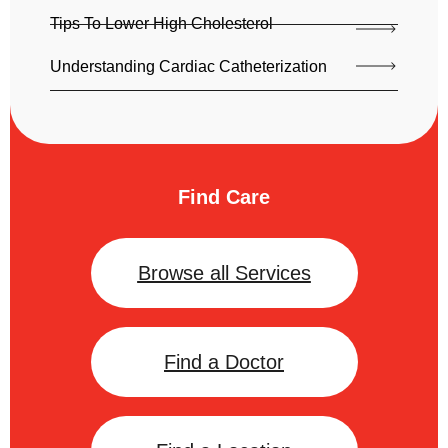
Tips To Lower High Cholesterol
Understanding Cardiac Catheterization
Find Care
Browse all Services
Find a Doctor