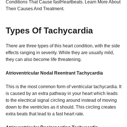
Conditions That Cause fastHeartbeats. Learn More About
Their Causes And Treatment.
Types Of Tachycardia
There are three types of this heart condition, with the side
effects ranging in severity. While they are usually mild,
they can also become life threatening.
Atrioventricular Nodal Reentrant Tachycardia
This is the most common form of ventricular tachycardia. It
is caused by an extra pathway in your heart which leads
to the electrical signal circling around instead of moving
down to the ventricles as it should. This circling creates
extra beats that lead to a fast heart rate.