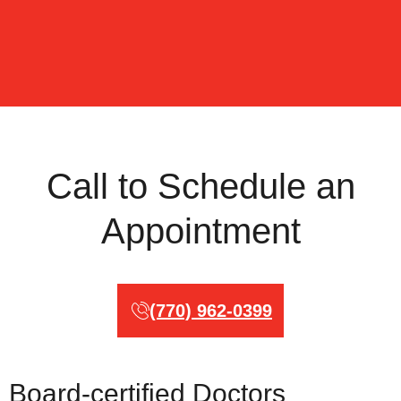
Call to Schedule an
Appointment
(770) 962-0399
Board-certified Doctors