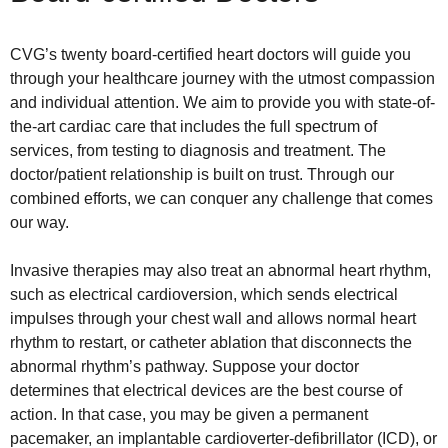
CVG’s twenty board-certified heart doctors will guide you
through your healthcare journey with the utmost compassion
and individual attention. We aim to provide you with state-of-
the-art cardiac care that includes the full spectrum of
services, from testing to diagnosis and treatment. The
doctor/patient relationship is built on trust. Through our
combined efforts, we can conquer any challenge that comes
our way.
Invasive therapies may also treat an abnormal heart rhythm,
such as electrical cardioversion, which sends electrical
impulses through your chest wall and allows normal heart
rhythm to restart, or catheter ablation that disconnects the
abnormal rhythm’s pathway. Suppose your doctor
determines that electrical devices are the best course of
action. In that case, you may be given a permanent
pacemaker, an implantable cardioverter-defibrillator (ICD), or