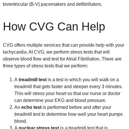
biventricular (B-V) pacemakers and defibrillators.
How CVG Can Help
CVG offers multiple services that can provide help with your
tachycardia. At CVG, we perform stress tests that will
observe blood flow and test for Atrial Fibrillation. There are
three types of stress tests that we perform:
A
treadmill test
is a test in which you will walk on a
treadmill that gets faster and steeper every 3 minutes.
This will stress your heart so that our nurse or doctor
can determine your EKG and blood pressure.
An
echo test
is performed before and after your
treadmill test to determine how well your heart pumps
blood.
A
nuclear stress test
is a treadmill test that is