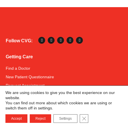
Follow CVG:
Getting Care
Find a Doctor
New Patient Questionnaire
Request Appointment
We are using cookies to give you the best experience on our
Patient Portal
website.
US Bank
You can find out more about which cookies we are using or
switch them off in settings.
Instamed Pay
678-582-8586
Close GDPR Cookie B
Accept
Reject
Settings
Pay Your Bill