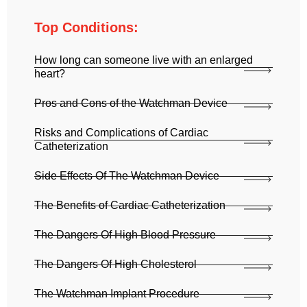
Top Conditions:
How long can someone live with an enlarged
heart?
Pros and Cons of the Watchman Device
Risks and Complications of Cardiac
Catheterization
Side Effects Of The Watchman Device
The Benefits of Cardiac Catheterization
The Dangers Of High Blood Pressure
The Dangers Of High Cholesterol
The Watchman Implant Procedure