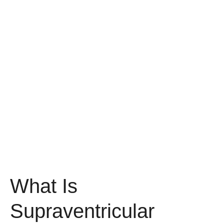
What Is
Supraventricular