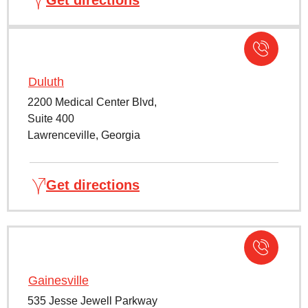
Duluth
2200 Medical Center Blvd,
Suite 400
Lawrenceville, Georgia
Get directions
Gainesville
535 Jesse Jewell Parkway