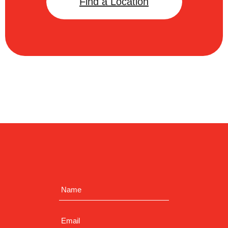
Find a Location