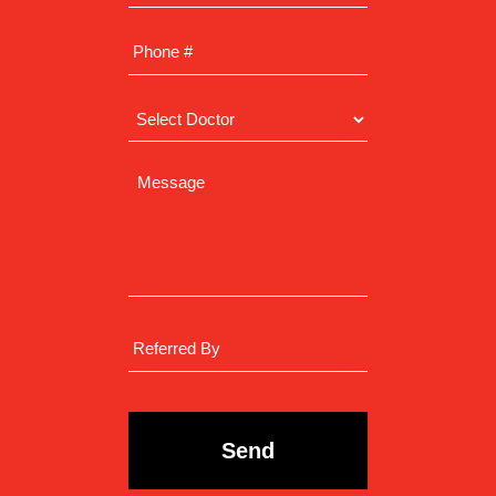
CAPTCHA