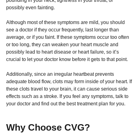
pounding in your neck, tightness in your throat, or
possibly even fainting.
Although most of these symptoms are mild, you should
see a doctor if they occur frequently, last longer than
average, or if you faint. If these symptoms occur too often
or too long, they can weaken your heart muscle and
possibly lead to heart disease or heart failure, so it’s
crucial to let your doctor know before it gets to that point.
Additionally, since an irregular heartbeat prevents
adequate blood flow, clots may form inside of your heart. If
these clots travel to your brain, it can cause serious side
effects such as a stroke. If you feel any symptoms, talk to
your doctor and find out the best treatment plan for you.
Why Choose CVG?