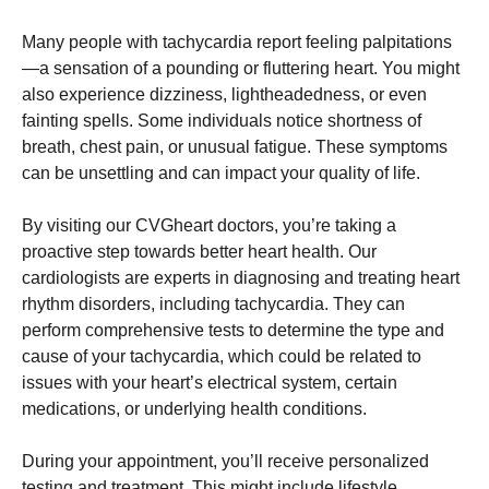
Many people with tachycardia report feeling palpitations
—a sensation of a pounding or fluttering heart. You might
also experience dizziness, lightheadedness, or even
fainting spells. Some individuals notice shortness of
breath, chest pain, or unusual fatigue. These symptoms
can be unsettling and can impact your quality of life.
By visiting our CVGheart doctors, you’re taking a
proactive step towards better heart health. Our
cardiologists are experts in diagnosing and treating heart
rhythm disorders, including tachycardia. They can
perform comprehensive tests to determine the type and
cause of your tachycardia, which could be related to
issues with your heart’s electrical system, certain
medications, or underlying health conditions.
During your appointment, you’ll receive personalized
testing and treatment. This might include lifestyle