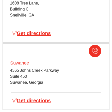
1608 Tree Lane,
Building C
Snellville, GA
Get directions
Suwanee
4365 Johns Creek Parkway
Suite 450
Suwanee, Georgia
Get directions