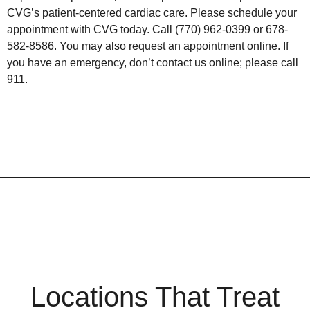
CVG’s patient-centered cardiac care. Please schedule your
appointment with CVG today. Call (770) 962-0399 or 678-
582-8586. You may also request an appointment online. If
you have an emergency, don’t contact us online; please call
911.
Locations That Treat