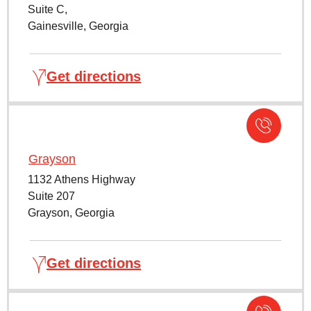
Suite C,
Gainesville, Georgia
Get directions
Grayson
1132 Athens Highway
Suite 207
Grayson, Georgia
Get directions