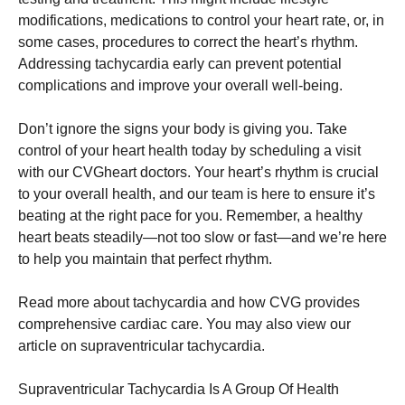
modifications, medications to control your heart rate, or, in
some cases, procedures to correct the heart’s rhythm.
Addressing tachycardia early can prevent potential
complications and improve your overall well-being.
Don’t ignore the signs your body is giving you. Take
control of your heart health today by scheduling a visit
with our CVGheart doctors. Your heart’s rhythm is crucial
to your overall health, and our team is here to ensure it’s
beating at the right pace for you. Remember, a healthy
heart beats steadily—not too slow or fast—and we’re here
to help you maintain that perfect rhythm.
Read more about tachycardia and how CVG provides
comprehensive cardiac care. You may also view our
article on supraventricular tachycardia.
Supraventricular Tachycardia Is A Group Of Health