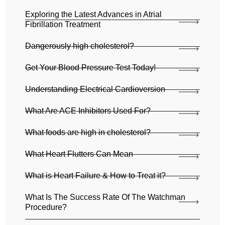
Exploring the Latest Advances in Atrial
Fibrillation Treatment
Dangerously high cholesterol?
Get Your Blood Pressure Test Today!
Understanding Electrical Cardioversion
What Are ACE Inhibitors Used For?
What foods are high in cholesterol?
What Heart Flutters Can Mean
What is Heart Failure & How to Treat it?
What Is The Success Rate Of The Watchman
Procedure?