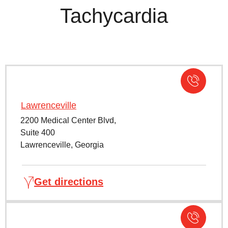
Tachycardia
Lawrenceville
2200 Medical Center Blvd,
Suite 400
Lawrenceville, Georgia
Get directions